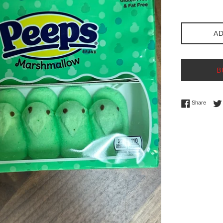
price
AD
B
Share 
Share