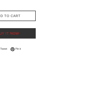
D TO CART
UY IT NOW
on Facebook
Tweet on Twitter
Pin on Pinterest
Tweet
Pin it