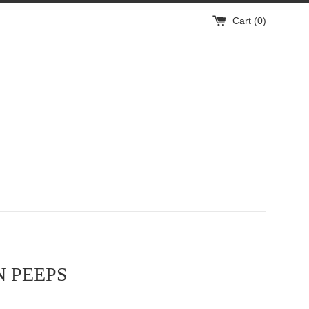
Cart (
0
)
 PEEPS