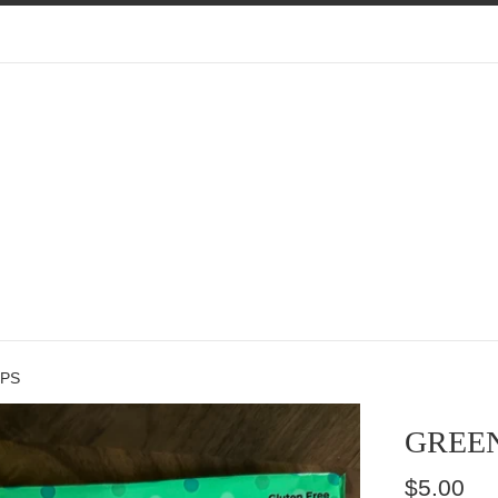
EPS
GREEN
Regular
$5.00