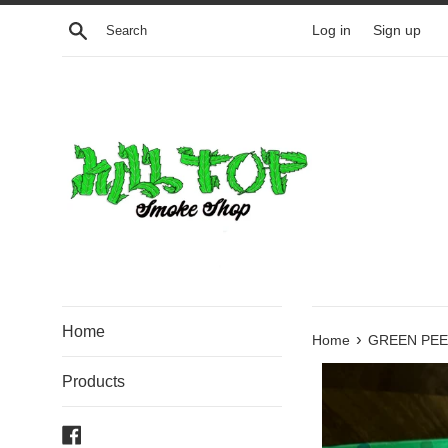
Skip
Search
Log in
Sign up
to
content
Home
›
Home
GREEN PE
Products
Facebook